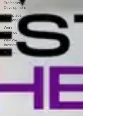
Professional
Development
Workplace
Challenges
Work
Balance
Why We
Invested
Podcast