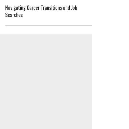
Navigating Career Transitions and Job
Searches