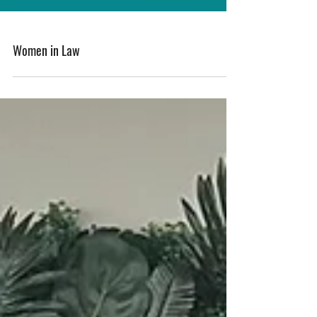
Women in Law