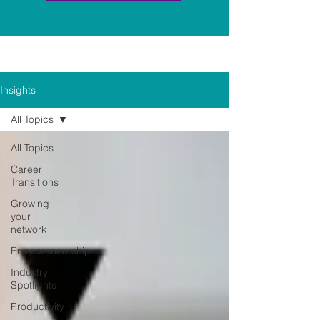
Insights
All Topics
All Topics
Career
Transitions
Growing
your
network
Entrepreneurship
Industry
Spotlights
Productivity