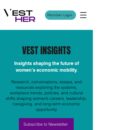
Member Login
VEST INSIGHTS
Insights shaping the future of
women’s economic mobility.
Research, conversations, essays, and
resources exploring the systems,
workplace trends, policies, and cultural
shifts shaping women’s careers, leadership,
caregiving, and long-term economic
opportunity.
Subscribe to Newsletter