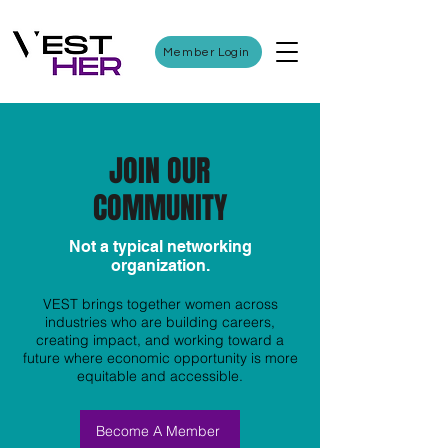
Member Login
JOIN OUR
COMMUNITY
Not a typical networking
organization.
VEST brings together women across
industries who are building careers,
creating impact, and working toward a
future where economic opportunity is more
equitable and accessible.
Become A Member