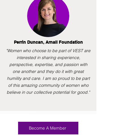
Perrin Duncan, Arnall Foundation
"Women who choose to be part of VEST are
interested in sharing experience,
perspective, expertise, and passion with
one another and they do it with great
humility and care. I am so proud to be part
of this amazing community of women who
believe in our collective potential for good."
Become A Member