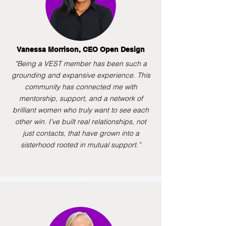
Vanessa Morrison, CEO Open Design
"Being a VEST member has been such a
grounding and expansive experience. This
community has connected me with
mentorship, support, and a network of
brilliant women who truly want to see each
other win. I’ve built real relationships, not
just contacts, that have grown into a
sisterhood rooted in mutual support.”