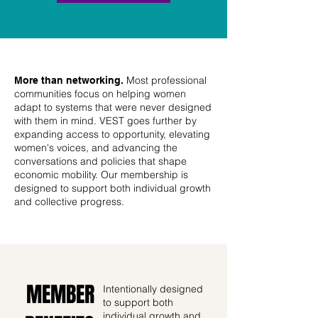
Most professional
More than networking.
communities focus on helping women
adapt to systems that were never designed
with them in mind. VEST goes further by
expanding access to opportunity, elevating
women's voices, and advancing the
conversations and policies that shape
economic mobility. Our membership is
designed to support both individual growth
and collective progress.
MEMBER
Intentionally designed
to support both
individual growth and