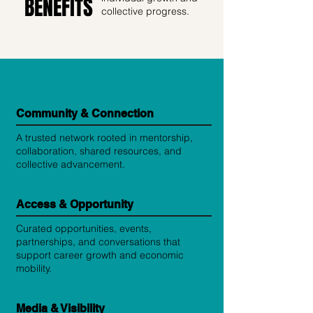
BENEFITS
collective progress.
Community & Connection
A trusted network rooted in mentorship,
collaboration, shared resources, and
collective advancement.
Access & Opportunity
Curated opportunities, events,
partnerships, and conversations that
support career growth and economic
mobility.
Media & Visibility