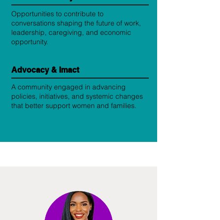
Opportunities to contribute to
conversations shaping the future of work,
leadership, caregiving, and economic
opportunity.
Advocacy & Imact
A community engaged in advancing
policies, initiatives, and systemic changes
that better support women and families.