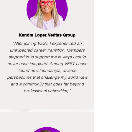
Kendra Loper, Veritas Group
"After joining VEST, I experienced an
unexpected career transition. Members
stepped in to support me in ways I could
never have imagined. Among VEST I have
found new friendships, diverse
perspectives that challenge my world view
and a community that goes far beyond
professional networking."