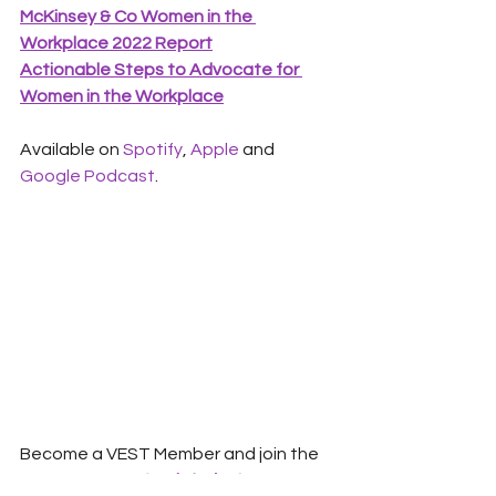
McKinsey & Co Women in the 
Workplace 2022 Report
Actionable Steps to Advocate for 
Women in the Workplace
Available on 
Spotify
, 
Apple
 and 
Google Podcast
.  
Become a VEST Member and join the 
conversation.  
Apply today!