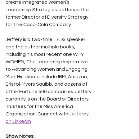
create Integrated Women’s 
Leadership Strategies. Jeffery is the 
former Director of Diversity Strategy 
for The Coca-Cola Company.
Jeffery is a two-time TEDx speaker 
and the author multiple books, 
including his most recent one WHY 
WOMEN, The Leadership Imperative 
to Advancing Women and Engaging 
Men. His clients include IBM, Amazon, 
Bristol-Myers Squibb, and dozens of 
other Fortune 500 companies. Jeffery 
currently is on the Board of Directors 
Trustees for the Miss America 
Organization. Connect with 
Jefferey 
on LinkedIn
Show Notes: