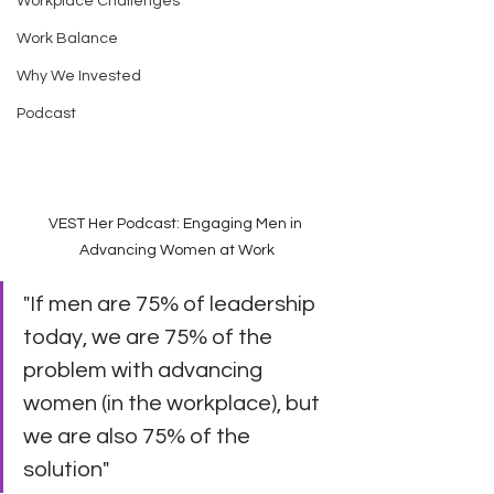
Workplace Challenges
Work Balance
Why We Invested
Podcast
VEST Her Podcast: Engaging Men in 
Advancing Women at Work
"If men are 75% of leadership 
today, we are 75% of the 
problem with advancing 
women (in the workplace), but 
we are also 75% of the 
solution"