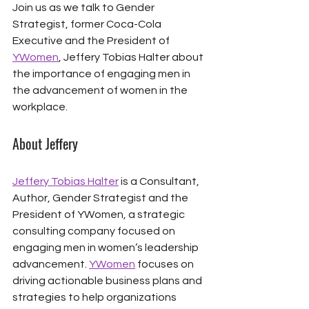
Join us as we talk to Gender 
Strategist, former Coca-Cola 
Executive and the President of 
YWomen
, Jeffery Tobias Halter about 
the importance of engaging men in 
the advancement of women in the 
workplace. 
About Jeffery
Jeffery Tobias Halter
 is a Consultant, 
Author, Gender Strategist and the 
President of YWomen, a strategic 
consulting company focused on 
engaging men in women’s leadership 
advancement. 
YWomen
 focuses on 
driving actionable business plans and 
strategies to help organizations 