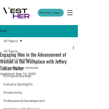
Member Login
Post
All Topics
All Topics
Engaging Men in the Advancement of
Women in the Workplace with Jeffery
Career Transitions
Tobias Halter
Growing your network
Updated:
Sep 10, 2025
Entrepreneurship
Industry Spotlights
Productivity
Professional Development