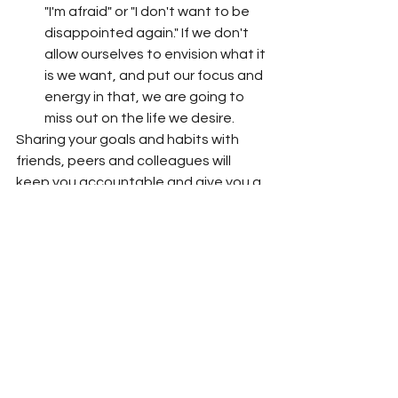
"I'm afraid" or "I don't want to be 
disappointed again." If we don't 
allow ourselves to envision what it 
is we want, and put our focus and 
energy in that, we are going to 
miss out on the life we desire.  
Sharing your goals and habits with 
friends, peers and colleagues will 
keep you accountable and give you a 
different perspective when tackling 
issues that often get in the way. 
If you don't have a support group to 
help you play at the next level, 
consider becoming a 
VEST Member
and gain proximity to influential 
women building power collectively.  
 VEST Her