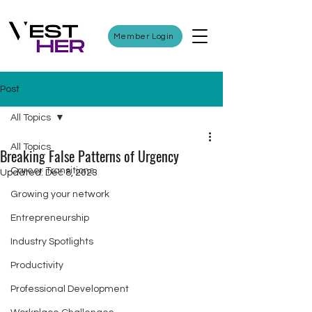
Member Login
Post
All Topics
All Topics
Breaking False Patterns of Urgency
Career Transitions
Updated:
Dec 8, 2023
Growing your network
Entrepreneurship
Industry Spotlights
Productivity
Professional Development