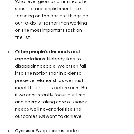
Whatever gives us an immediate 
sense of accomplishment, like 
focusing on the easiest things on 
our to-do list rather than working 
on the most important task on 
the list. 
Other people's demands and 
expectations.
 Nobody likes to 
disappoint people. We often fall 
into the notion that in order to 
preserve relationships we must 
meet their needs before ours. But 
if we consistently focus our time 
and energy taking care of 
others
needs we'll never prioritize the 
outcomes 
we
 want to achieve. 
Cynicism.
 Skepticism is code for 