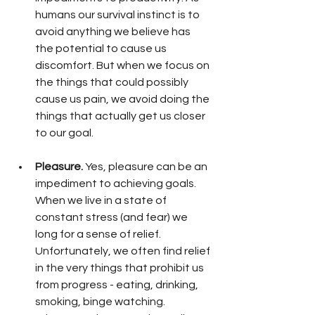
humans our survival instinct is to 
avoid anything we believe has 
the potential to cause us 
discomfort. But when we focus on 
the things that could possibly 
cause us pain, we avoid doing the 
things that actually get us closer 
to our goal. 
Pleasure.
 Yes, pleasure can be an 
impediment to achieving goals. 
When we live in a state of 
constant stress (and fear) we 
long for a sense of relief. 
Unfortunately, we often find relief 
in the very things that prohibit us 
from progress - eating, drinking, 
smoking, binge watching. 