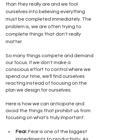
than they really are and we fool 
ourselves into believing everything 
must be completed immediately. The 
problem is, we are often trying to 
complete things that don't really 
matter. 
So many things compete and demand 
our focus. If we don't make a 
conscious effort to control where we 
spend our time, we'll find ourselves 
reacting instead of focusing on the 
plan we design for ourselves. 
Here is how we can anticipate and 
avoid the things that prohibit us from 
focusing on what's truly important:
Fear. 
Fear is one of the biggest 
impediments to productivity. As 