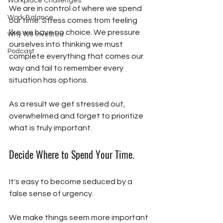
Workplace Challenges
We are in control of where we spend 
Work Balance
our time. Stress comes from feeling 
like we have no choice. We pressure 
Why We Invested
ourselves into thinking we must 
Podcast
complete everything that comes our 
way and fail to remember every 
situation has options. 
As a result we get stressed out, 
overwhelmed and forget to prioritize 
what is truly important. 
Decide Where to Spend Your Time.
It's easy to become seduced by a 
false sense of urgency. 
We make things seem more important 