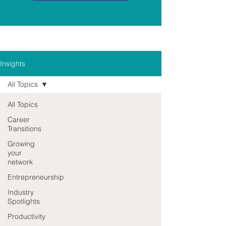
Insights
All Topics
All Topics
Career
Transitions
Growing
your
network
Entrepreneurship
Industry
Spotlights
Productivity