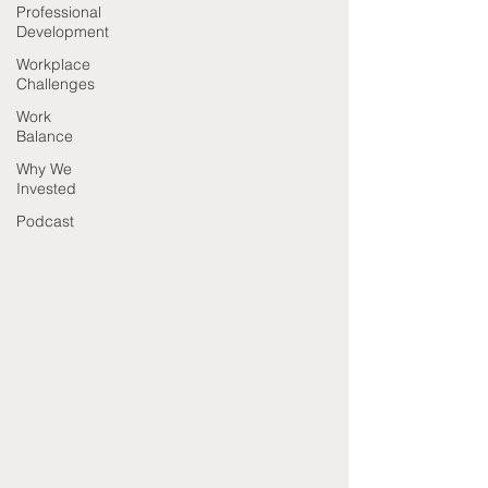
Professional
Development
Workplace
Challenges
Work
Balance
Why We
Invested
Podcast