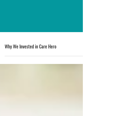
Why We Invested in Care Hero