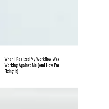
When I Realized My Workflow Was
Working Against Me (And How I’m
Fixing It)