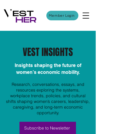
Member Login
VEST INSIGHTS
Insights shaping the future of
women’s economic mobility.
Research, conversations, essays, and
resources exploring the systems,
workplace trends, policies, and cultural
shifts shaping women’s careers, leadership,
caregiving, and long-term economic
opportunity.
Subscribe to Newsletter