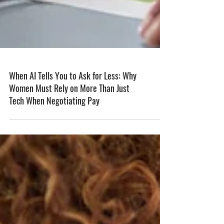
When AI Tells You to Ask for Less: Why
Women Must Rely on More Than Just
Tech When Negotiating Pay