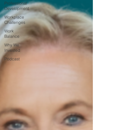
Professional
Development
Workplace
Challenges
Work
Balance
Why We
Invested
Podcast