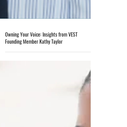
Owning Your Voice: Insights from VEST
Founding Member Kathy Taylor