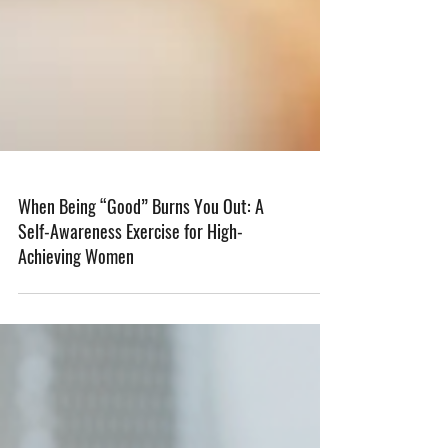
When Being “Good” Burns You Out: A
Self-Awareness Exercise for High-
Achieving Women