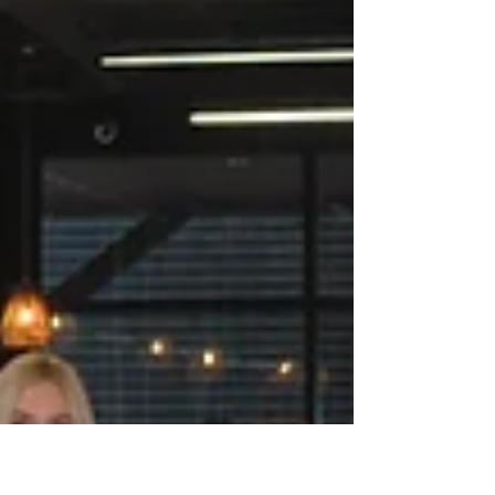
Why Rest Matters: A Mid-Year
Reminder for Women Professionals