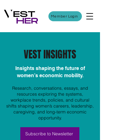
Member Login
VEST INSIGHTS
Insights shaping the future of
women’s economic mobility.
Research, conversations, essays, and
resources exploring the systems,
workplace trends, policies, and cultural
shifts shaping women’s careers, leadership,
caregiving, and long-term economic
opportunity.
Subscribe to Newsletter