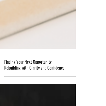
Finding Your Next Opportunity:
Rebuilding with Clarity and Confidence