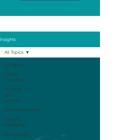
Insights
All Topics
All Topics
Career
Transitions
Growing
your
network
Entrepreneurship
Industry
Spotlights
Productivity