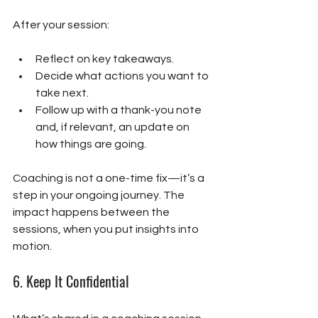
After your session:
Reflect on key takeaways.
Decide what actions you want to 
take next.
Follow up with a thank-you note 
and, if relevant, an update on 
how things are going.
Coaching is not a one-time fix—it’s a 
step in your ongoing journey. The 
impact happens between the 
sessions, when you put insights into 
motion.
6. 
Keep It Confidential