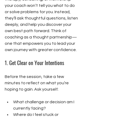
your coach won’t tell you what to do 
or solve problems for you. Instead, 
they’ll ask thoughtful questions, listen 
deeply, and help you discover your 
own best path forward. Think of 
coaching as a thought partnership—
one that empowers you to lead your 
own journey with greater confidence. 
1. 
Get Clear on Your Intentions
Before the session, take a few 
minutes to reflect on what you’re 
hoping to gain. Ask yourself:
What challenge or decision am I 
currently facing?
Where do I feel stuck or 