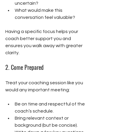
uncertain?
What would make this 
conversation feel valuable?
Having a specific focus helps your 
coach better support you and 
ensures you walk away with greater 
clarity.
2. 
Come Prepared
Treat your coaching session like you 
would any important meeting:
Be on time and respectful of the 
coach’s schedule.
Bring relevant context or 
background (but be concise).