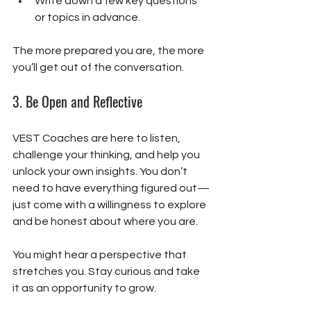
Write down a few key questions 
or topics in advance.
The more prepared you are, the more 
you’ll get out of the conversation.
3. 
Be Open and Reflective
VEST Coaches are here to listen, 
challenge your thinking, and help you 
unlock your own insights. You don’t 
need to have everything figured out—
just come with a willingness to explore 
and be honest about where you are.
You might hear a perspective that 
stretches you. Stay curious and take 
it as an opportunity to grow.