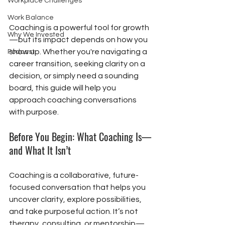
Workplace Challenges
Work Balance
Coaching is a powerful tool for growth
Why We Invested
—but its impact depends on how you 
show up. Whether you're navigating a 
Podcast
career transition, seeking clarity on a 
decision, or simply need a sounding 
board, this guide will help you 
approach coaching conversations 
with purpose.
Before You Begin: What Coaching Is—
and What It Isn’t
Coaching is a collaborative, future-
focused conversation that helps you 
uncover clarity, explore possibilities, 
and take purposeful action. It’s not 
therapy, consulting, or mentorship—