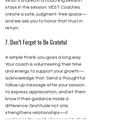
What’s shared in a coaching session 
stays in the session. VEST Coaches 
create a safe, judgment-free space—
and we ask you to honor that trust in 
return.
7. 
Don’t Forget to Be Grateful
A simple thank-you goes a long way. 
Your coach is volunteering their time 
and energy to support your growth—
acknowledge that. Send a thoughtful 
follow-up message after your session 
to express appreciation, and let them 
know if their guidance made a 
difference. Gratitude not only 
strengthens relationships—it 
reinforces the spirit of generosity that 
makes our community thrive.