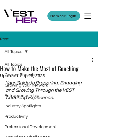
Member Login
Post
All Topics
All Topics
How to Make the Most of Coaching
Career Transitions
Updated:
Sep 15, 2025
Your Guide to Preparing, Engaging, 
Growing your network
and Growing Through the VEST 
Entrepreneurship
Coaching Experience.
Industry Spotlights
Productivity
Professional Development