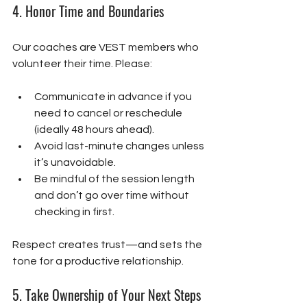
4. 
Honor Time and Boundaries
Our coaches are VEST members who 
volunteer their time. Please:
Communicate in advance if you 
need to cancel or reschedule 
(ideally 48 hours ahead).
Avoid last-minute changes unless 
it’s unavoidable.
Be mindful of the session length 
and don’t go over time without 
checking in first.
Respect creates trust—and sets the 
tone for a productive relationship.
5. 
Take Ownership of Your Next Steps