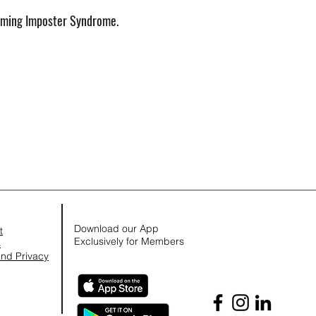
ming Imposter Syndrome.
Download our App
t
Exclusively for Members
s
nd Privacy