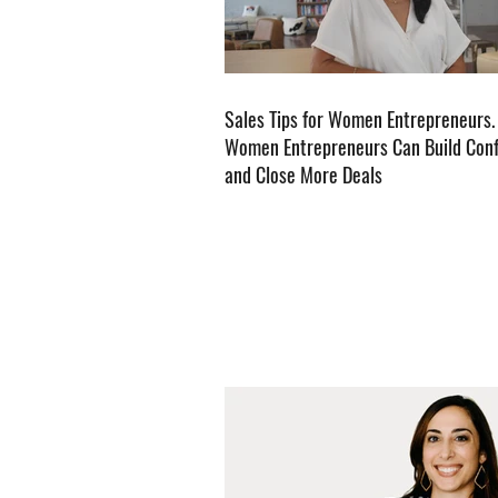
Sales Tips for Women Entrepreneurs
Women Entrepreneurs Can Build Con
and Close More Deals