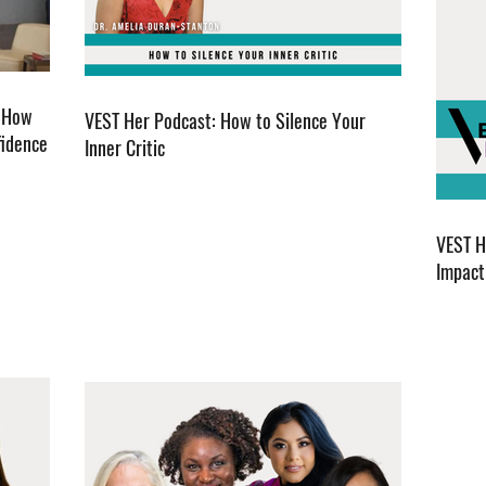
. How
VEST Her Podcast: How to Silence Your
fidence
Inner Critic
VEST H
Impact