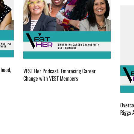
nhood,
VEST Her Podcast: Embracing Career
Change with VEST Members
Overco
Riggs 