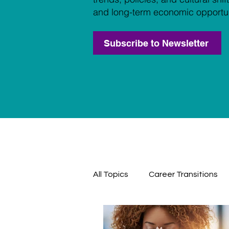
and long-term economic opportun
Subscribe to Newsletter
All Topics
Career Transitions
Professional Development