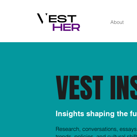
About
VEST IN
Insights shaping the f
Research, conversations, essays
trends, policies, and cultural sh