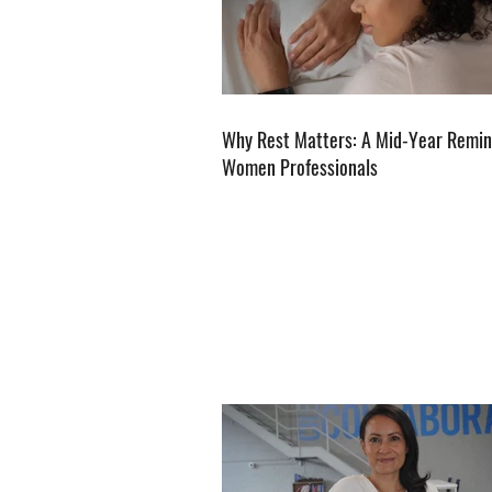
Why Rest Matters: A Mid-Year Remin
Women Professionals