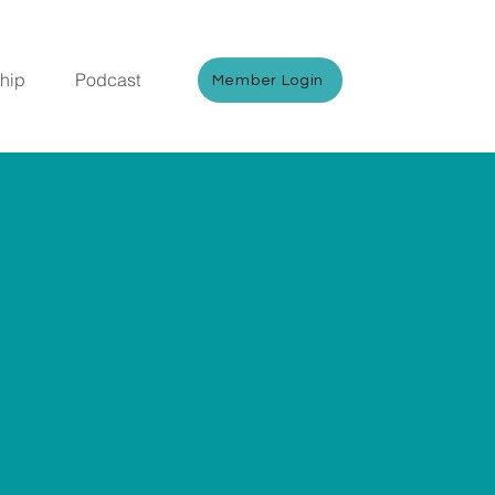
hip
Podcast
Member Login