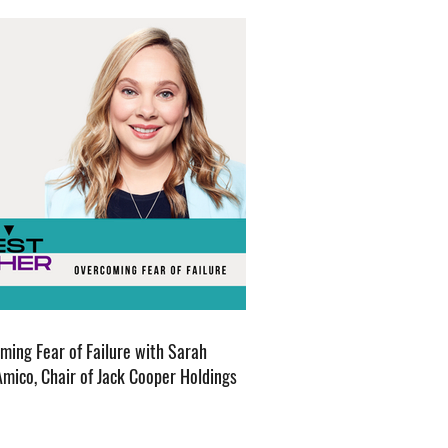
ming Fear of Failure with Sarah
Amico, Chair of Jack Cooper Holdings