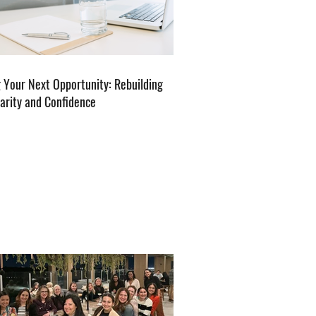
g Your Next Opportunity: Rebuilding
larity and Confidence