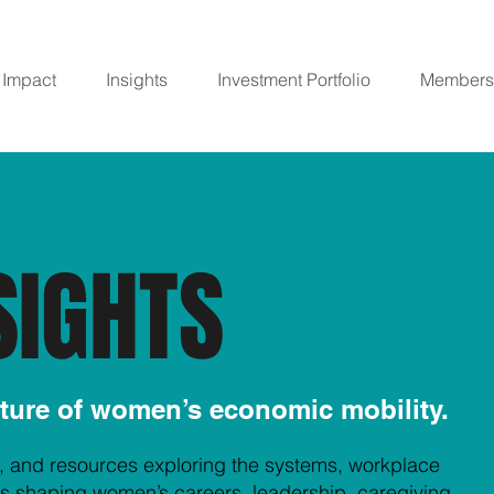
Impact
Insights
Investment Portfolio
Members
SIGHTS
uture of women’s economic mobility.
, and resources exploring the systems, workplace
ifts shaping women’s careers, leadership, caregiving,