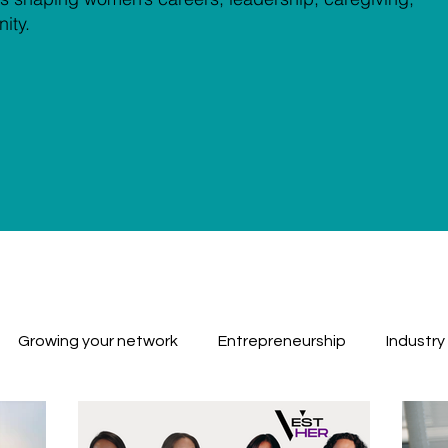
ity.
Growing your network
Entrepreneurship
Industry
Workplace Challenges
Work Balance
Why We Inv