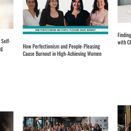
Findin
 Self-
with C
How Perfectionism and People-Pleasing
ng
Cause Burnout in High-Achieving Women