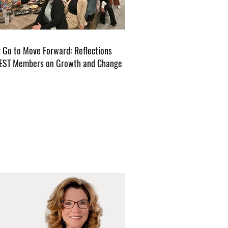
g Go to Move Forward: Reflections
EST Members on Growth and Change