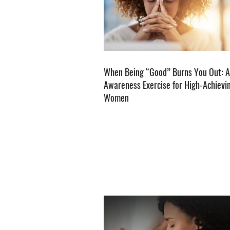
When Being “Good” Burns You Out: A
Awareness Exercise for High-Achievi
Women