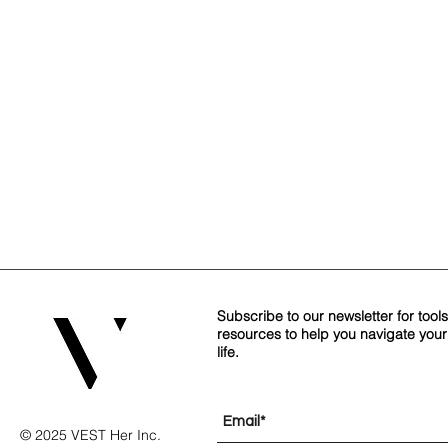
Subscribe to our newsletter for tool
resources to help you navigate you
life.
© 2025 VEST Her Inc.