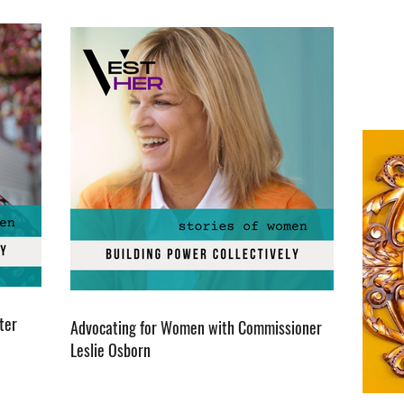
ter
Advocating for Women with Commissioner
Leslie Osborn