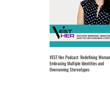
VEST Her Podcast: Redefining Woma
Embracing Multiple Identities and
Overcoming Stereotypes