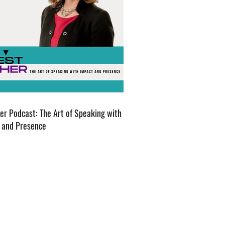
er Podcast: The Art of Speaking with
 and Presence