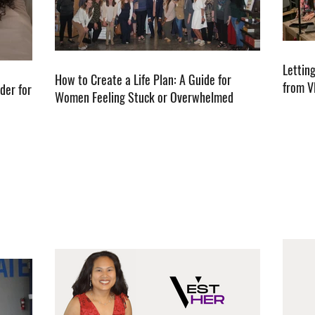
Lettin
How to Create a Life Plan: A Guide for
from V
der for
Women Feeling Stuck or Overwhelmed