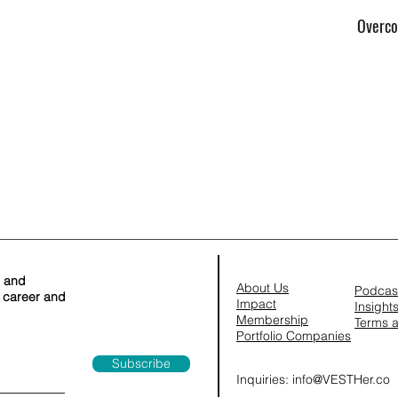
Overco
s and
About Us
Podcas
r career and
Impact
Insight
Membership
Terms
a
​Portfolio Companies
Subscribe
Inquiries:
info@VESTHer.co