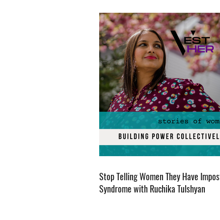
Stop Telling Women They Have Impos
Syndrome with Ruchika Tulshyan