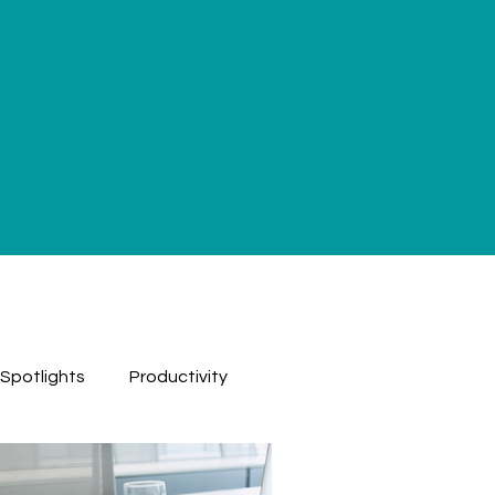
 Spotlights
Productivity
ested
Podcast