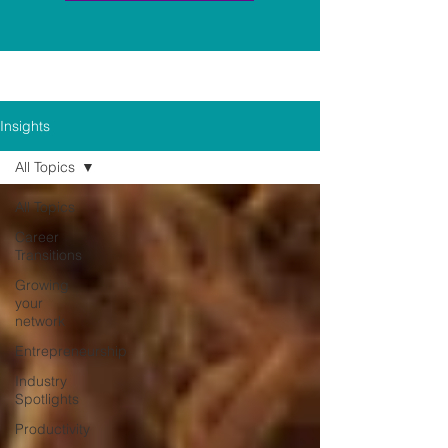
Insights
All Topics
All Topics
Career
Transitions
Growing
your
network
Entrepreneurship
Industry
Spotlights
Productivity