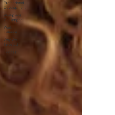
Professional
Development
Workplace
Challenges
Work
Balance
Why We
Invested
Podcast