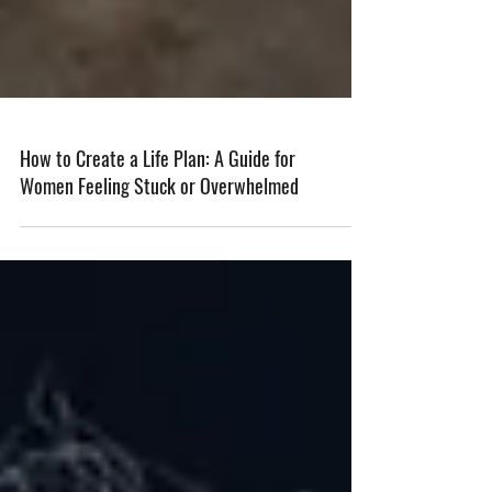
How to Create a Life Plan: A Guide for
Women Feeling Stuck or Overwhelmed