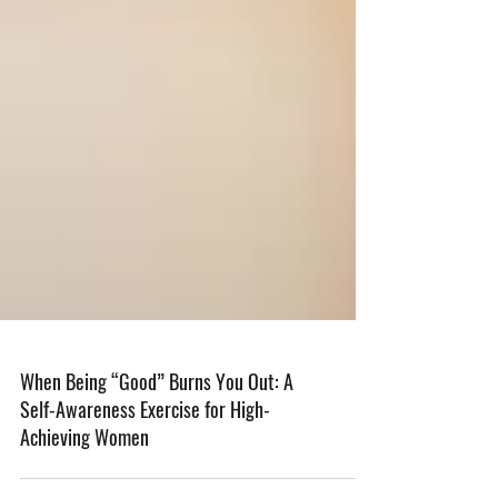
When Being “Good” Burns You Out: A
Self-Awareness Exercise for High-
Achieving Women