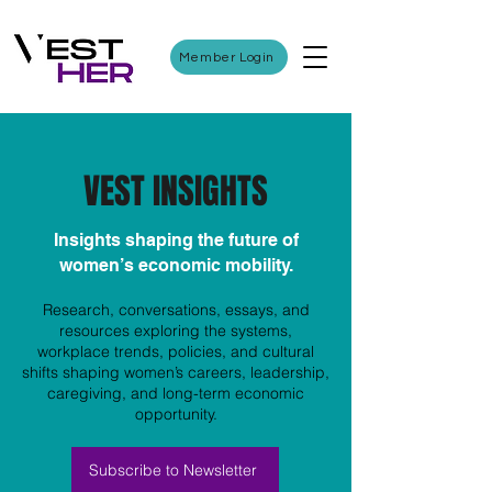
Member Login
VEST INSIGHTS
Insights shaping the future of
women’s economic mobility.
Research, conversations, essays, and
resources exploring the systems,
workplace trends, policies, and cultural
shifts shaping women’s careers, leadership,
caregiving, and long-term economic
opportunity.
Subscribe to Newsletter