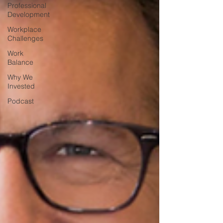
Professional
Development
Workplace
Challenges
Work
Balance
Why We
Invested
Podcast