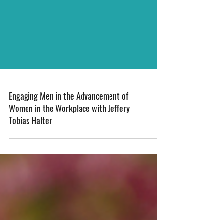
Engaging Men in the Advancement of
Women in the Workplace with Jeffery
Tobias Halter