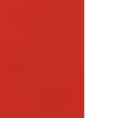
Tulshyan