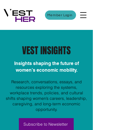
Member Login
VEST INSIGHTS
Insights shaping the future of
women’s economic mobility.
Research, conversations, essays, and
resources exploring the systems,
workplace trends, policies, and cultural
shifts shaping women’s careers, leadership,
caregiving, and long-term economic
opportunity.
Subscribe to Newsletter