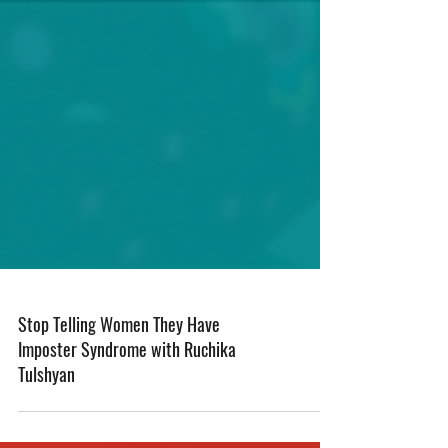
Stop Telling Women They Have
Imposter Syndrome with Ruchika