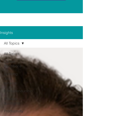
Insights
All Topics
All Topics
Career
Transitions
Growing
your
network
Entrepreneurship
Industry
Spotlights
Productivity