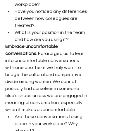
workplace? 
Have you noticed any differences 
between how colleagues are 
treated? 
What is your position in the team 
and how are you using it?
Embrace uncomfortable 
conversations.
 Farai urged us to lean 
into uncomfortable conversations 
with one another if we truly want to 
bridge the cultural and competitive 
divide among women. We cannot 
possibly find ourselves in someone 
else's shoes unless we are engaged in 
meaningful conversation, especially 
when it makes us uncomfortable. 
Are these conversations taking 
place in your workplace? Why, 
why not?