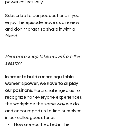
power collectively. 
Subscribe to our podcast and if you 
enjoy the episode leave us a review 
and don't forget to share it with a 
friend. 
Here are our top takeaways from the 
session:
In order to build a more equitable 
women's power, we have to all play 
our positions.
 Farai challenged us to 
recognize not everyone experiences 
the workplace the same way we do 
and encouraged us to find ourselves 
in our colleagues stories. 
How are you treated in the 