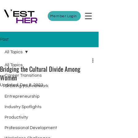
Member Login
Post
All Topics
All Topics
Bridging the Cultural Divide Among
Women
Career Transitions
Updated:
Dec 8, 2023
Growing your network
Entrepreneurship
Industry Spotlights
Productivity
Professional Development