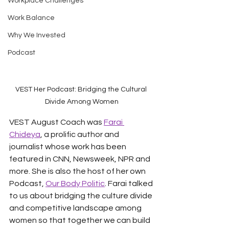
Workplace Challenges
Work Balance
Why We Invested
Podcast
VEST Her Podcast: Bridging the Cultural 
Divide Among Women
VEST August Coach was 
Farai 
Chideya
, a prolific author and 
journalist whose work has been 
featured in CNN, Newsweek, NPR and 
more. She is also the host of her own 
Podcast, 
Our Body Politic
. Farai talked 
to us about bridging the culture divide 
and competitive landscape among 
women so that together we can build 