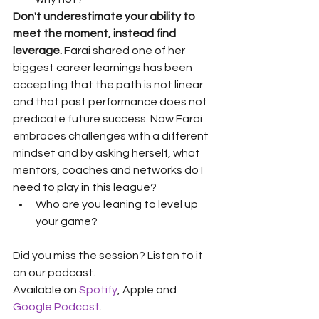
Don't underestimate your ability to 
meet the moment, instead find 
leverage.
 Farai shared one of her 
biggest career learnings has been 
accepting that the path is not linear 
and that past performance does not 
predicate future success. Now Farai 
embraces challenges with a different 
mindset and by asking herself, what 
mentors, coaches and networks do I 
need to play in this league?
Who are you leaning to level up 
your game?
Did you miss the session? Listen to it 
on our podcast. 
Available on 
Spotify
, Apple and 
Google Podcast
. 