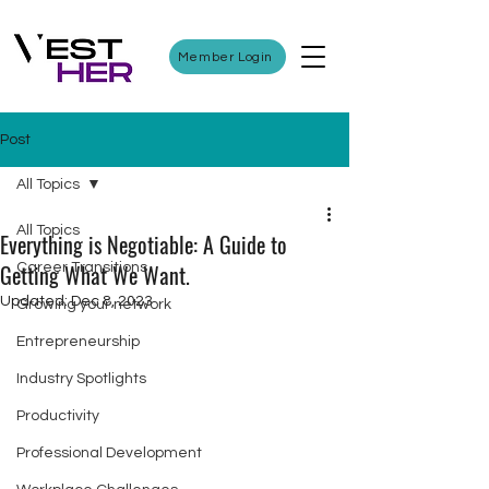
Member Login
Post
All Topics
All Topics
Everything is Negotiable: A Guide to
Getting What We Want.
Career Transitions
Updated:
Dec 8, 2023
Growing your network
Entrepreneurship
Industry Spotlights
Productivity
Professional Development