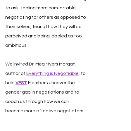
to ask, feeling more comfortable 
negotiating for others as opposed to 
themselves, fear of how they will be 
perceived and being labeled as too 
ambitious.
We invited Dr. Meg Myers Morgan, 
author of 
Everything is Negotiable
, to 
help 
VEST
 Members uncover the 
gender gap in negotiations and to 
coach us through how we can 
become more effective negotiators.