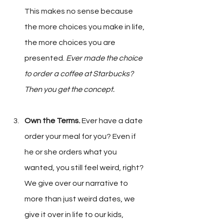
This makes no sense because 
the more choices you make in life, 
the more choices you are 
presented. 
Ever made the choice 
to order a coffee at Starbucks? 
Then you get the concept.
Own the Terms.
 Ever have a date 
order your meal for you? Even if 
he or she orders what you 
wanted, you still feel weird, right? 
We give over our narrative to 
more than just weird dates, we 
give it over in life to our kids, 