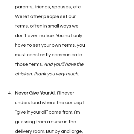
parents, friends, spouses, etc. 
We let other people set our 
terms, often in small ways we 
don’t even notice. You not only 
have to set your own terms, you 
must constantly communicate 
those terms. 
And you’ll have the 
chicken, thank you very much.
Never Give Your All.
 I’ll never 
understand where the concept 
“give it your all” came from. I’m 
guessing from a nurse in the 
delivery room. But by and large, 