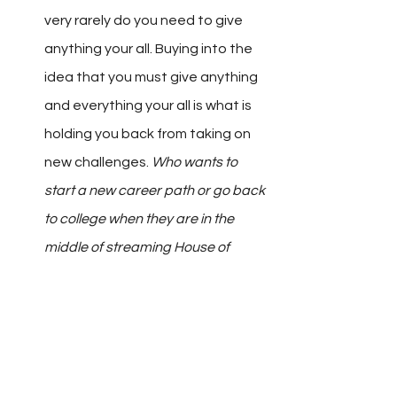
very rarely do you need to give 
anything your all. Buying into the 
idea that you must give anything 
and everything your all is what is 
holding you back from taking on 
new challenges. 
Who wants to 
start a new career path or go back 
to college when they are in the 
middle of streaming House of 
Cards?
 But, if you know you don’t 
have to give any of those your all, 
then all of it is possible.
Get Out of Your Way.
 More than 