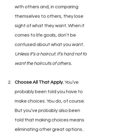
with others and, in comparing 
themselves to others, they lose 
sight of what they want. When it 
comes to life goals, don’t be 
confused about what you want. 
Unless it’s a haircut. It’s hard not to 
want the haircuts of others.
Choose All That Apply.
 You’ve 
probably been told you have to 
make choices. You do, of course. 
But you’ve probably also been 
told that making choices means 
eliminating other great options. 