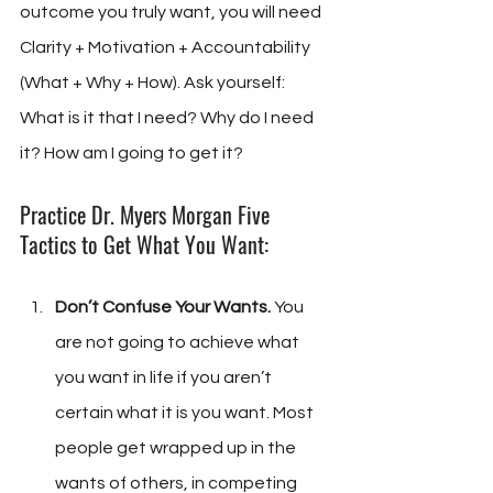
outcome you truly want, you will need 
Clarity + Motivation + Accountability 
(What + Why + How). Ask yourself: 
What is it that I need? Why do I need 
it? How am I going to get it?
Practice Dr. Myers Morgan Five 
Tactics to Get What You Want:
Don’t Confuse Your Wants.
 You 
are not going to achieve what 
you want in life if you aren’t 
certain what it is you want. Most 
people get wrapped up in the 
wants of others, in competing 