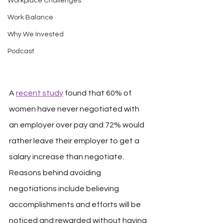
Workplace Challenges
Work Balance
Why We Invested
Podcast
A 
recent study
 found that 60% of 
women have never negotiated with 
an employer over pay and 72% would 
rather leave their employer to get a 
salary increase than negotiate. 
Reasons behind avoiding 
negotiations include believing 
accomplishments and efforts will be 
noticed and rewarded without having 