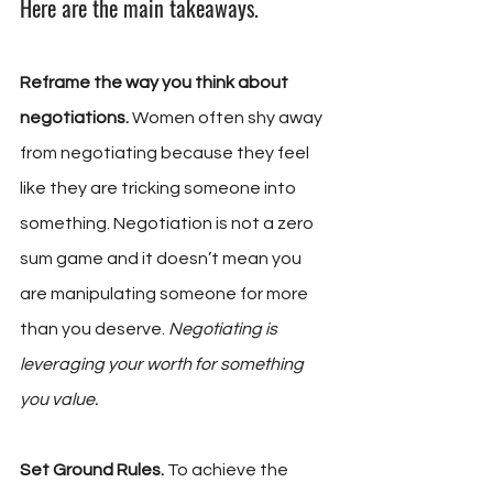
Here are the main takeaways.
Reframe the way you think about 
negotiations. 
Women often shy away 
from negotiating because they feel 
like they are tricking someone into 
something. Negotiation is not a zero 
sum game and it doesn’t mean you 
are manipulating someone for more 
than you deserve. 
Negotiating is 
leveraging your worth for something 
you value.
Set Ground Rules. 
To achieve the 