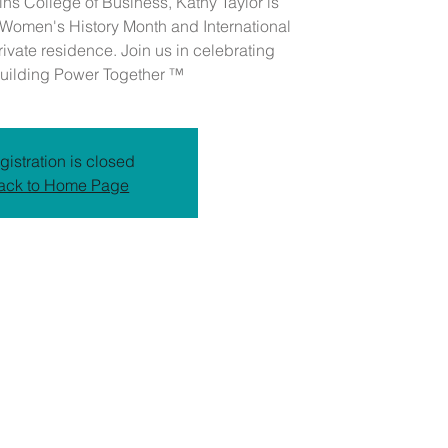
lins College of Business, Kathy Taylor is
e Women's History Month and International
vate residence. Join us in celebrating
ilding Power Together ™
gistration is closed
ack to Home Page