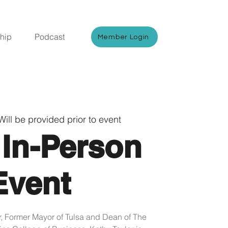
hip
Podcast
Member Login
Will be provided prior to event
 In-Person
Event
Former Mayor of Tulsa and Dean of The