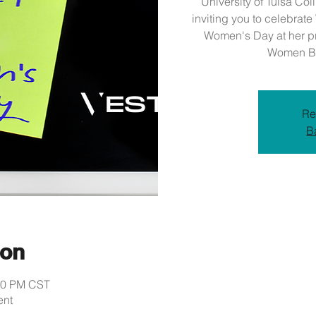
University of Tulsa Col
inviting you to celebrat
Women's Day at her pri
Women Bu
Re
B
ion
:30 PM CST
ent