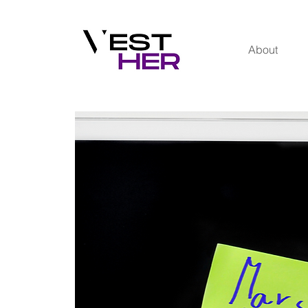
About