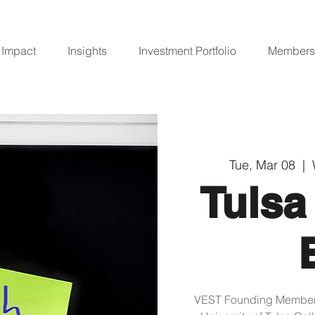
Impact
Insights
Investment Portfolio
Members
Tue, Mar 08
  |  
Tulsa
VEST Founding Member, 