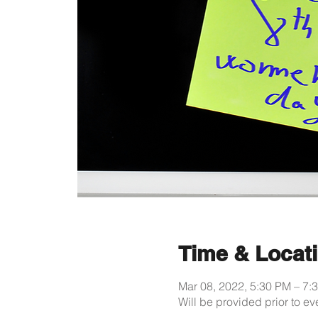
Time & Locat
Mar 08, 2022, 5:30 PM – 7
Will be provided prior to ev