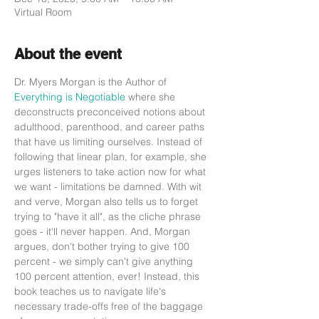
Virtual Room
About the event
Dr. Myers Morgan is the Author of 
Everything is Negotiable
 where she 
deconstructs preconceived notions about 
adulthood, parenthood, and career paths 
that have us limiting ourselves. Instead of 
following that linear plan, for example, she 
urges listeners to take action now for what 
we want - limitations be damned. With wit 
and verve, Morgan also tells us to forget 
trying to "have it all", as the cliche phrase 
goes - it'll never happen. And, Morgan 
argues, don't bother trying to give 100 
percent - we simply can't give anything 
100 percent attention, ever! Instead, this 
book teaches us to navigate life's 
necessary trade-offs free of the baggage 