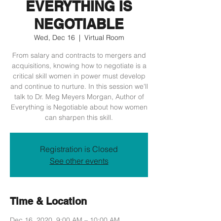
EVERYTHING IS
NEGOTIABLE
Wed, Dec 16
  |  
Virtual Room
From salary and contracts to mergers and
acquisitions, knowing how to negotiate is a
critical skill women in power must develop
and continue to nurture. In this session we'll
talk to Dr. Meg Meyers Morgan, Author of
Everything is Negotiable about how women
can sharpen this skill.
Registration is Closed
See other events
Time & Location
Dec 16, 2020, 9:00 AM – 10:00 AM