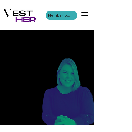
Member Login