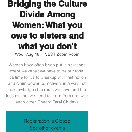
Bridging the Culture
Divide Among
Women: What you
owe to sisters and
what you don't
Wed, Aug 18
  |  
VEST Zoom Room
Women have often been put in situations
where we've felt we have to be territorial.
It's time for us to breakup with that notion
and claim power collectively, in a way that
acknowledges the roots we have and the
lessons that we need to learn from and with
each other. Coach: Farai Chideya
Registration is Closed
See other events