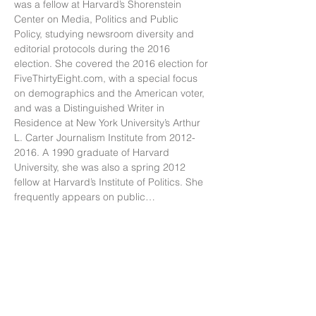
was a fellow at Harvard’s Shorenstein 
Center on Media, Politics and Public 
Policy, studying newsroom diversity and 
editorial protocols during the 2016 
election. She covered the 2016 election for 
FiveThirtyEight.com, with a special focus 
on demographics and the American voter, 
and was a Distinguished Writer in 
Residence at New York University’s Arthur 
L. Carter Journalism Institute from 2012-
2016. A 1990 graduate of Harvard 
University, she was also a spring 2012 
fellow at Harvard’s Institute of Politics. She 
frequently appears on public…
Show More
Subscribe to our newsletter for tools and
resources to help you navigate your career
and life.