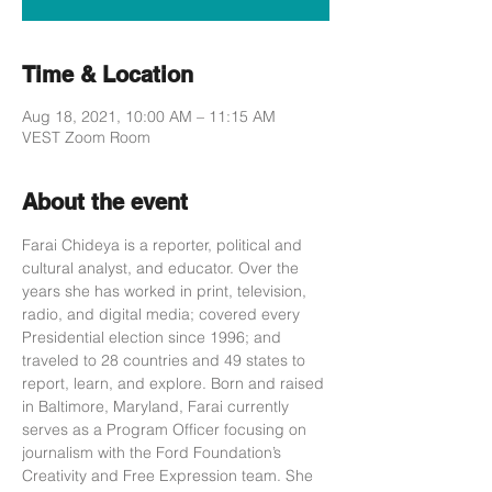
Time & Location
Aug 18, 2021, 10:00 AM – 11:15 AM
VEST Zoom Room
About the event
Farai Chideya is a reporter, political and 
cultural analyst, and educator. Over the 
years she has worked in print, television, 
radio, and digital media; covered every 
Presidential election since 1996; and 
traveled to 28 countries and 49 states to 
report, learn, and explore. Born and raised 
in Baltimore, Maryland, Farai currently 
serves as a Program Officer focusing on 
journalism with the Ford Foundation’s 
Creativity and Free Expression team. She 