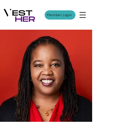
Member Login